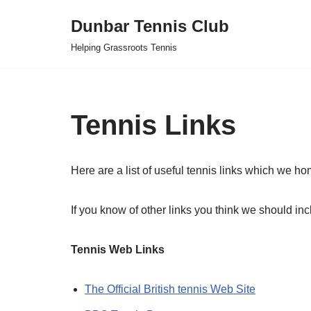
Dunbar Tennis Club
Skip
Helping Grassroots Tennis
to
content
Tennis Links
Here are a list of useful tennis links which we ho
If you know of other links you think we should i
Tennis Web Links
The Official British tennis Web Site