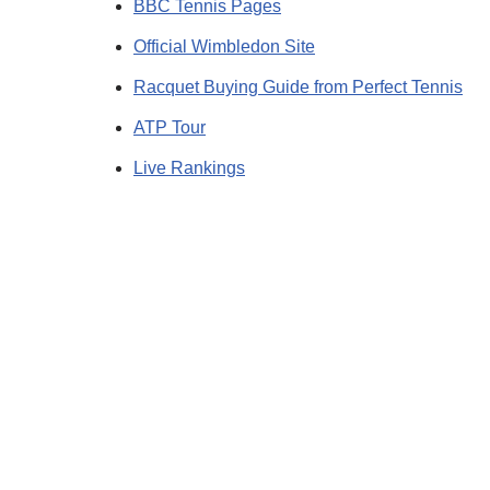
BBC Tennis Pages
Official Wimbledon Site
Racquet Buying Guide from Perfect Tennis
ATP Tour
Live Rankings