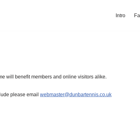
Intro
Fa
me will benefit members and online visitors alike.
nclude please email
webmaster@dunbartennis.co.uk