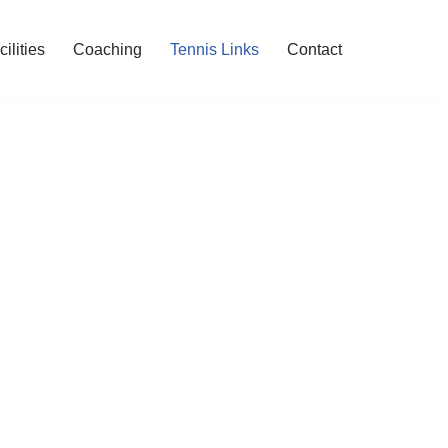
cilities
Coaching
Tennis Links
Contact